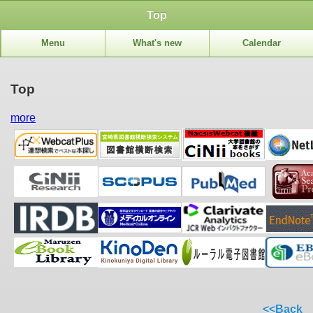
Top
Menu
What's new
Calendar
Top
more
<<Back