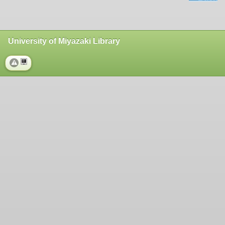
University of Miyazaki Library